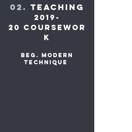
02.
Teaching
2019-
20 Coursewor
k
Beg. Modern
Technique