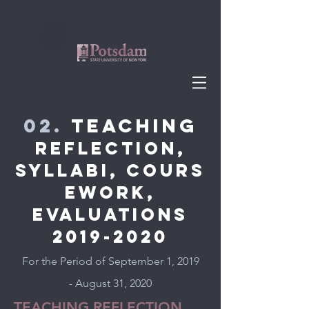
02.
Teaching
REFLECTION,
SYLLABI, cours
ework,
EVALUATIONS
2019-2020
For the Period of September 1, 2019
- August 31, 2020
TEACHING REFLECTION