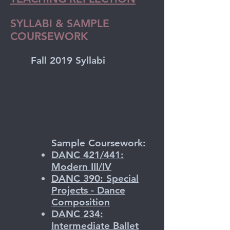
SYLLABI & SAMPLE
COURSEWORK
Fall 2019 Syllabi
​Sample Coursework:
DANC 421/441:
Modern III/IV
DANC 390: Special
Projects - Dance
Composition
DANC 234:
Intermediate Ballet