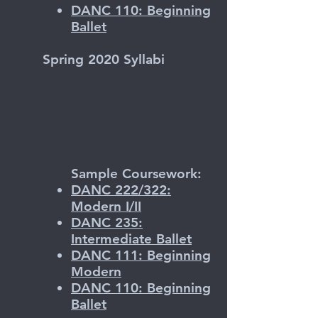
DANC 110: Beginning
Ballet
Spring 2020 Syllabi
Sample Coursework:
DANC 222/322:
Modern I/II
DANC 235:
Intermediate Ballet
DANC 111: Beginning
Modern
DANC 110: Beginning
Ballet