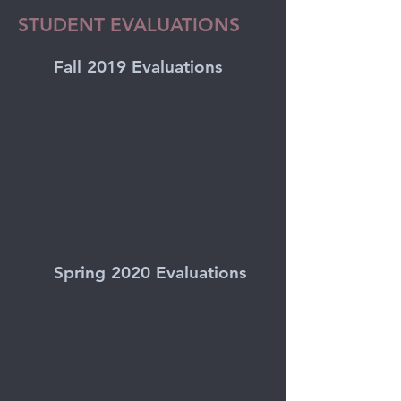
STUDENT EVALUATIONS
Fall 2019 Evaluations
Spring 2020 Evaluations