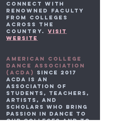
connect with
renowned faculty
from colleges
across the
country.
VISIT
WEBSITE
AMERICAN COLLEGE
DANCE ASSOCIATION
(ACDA)
SINCE 2017
ACDA is an
association of
students, teachers,
artists, and
scholars who bring
passion in dance to
our colleges and to
each other.
VISIT
WEBSITE