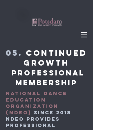
05.
Continued
Growth
Professional
membership
NATIONAL DANCE
EDUCATION
ORGANIZATION
(NDEO)
SINCE 2018
NDEO provides
professional