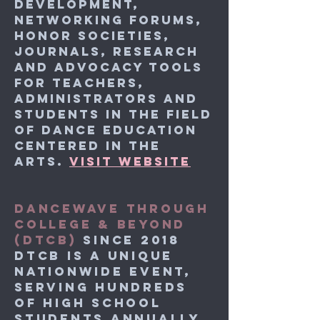
development,
networking forums,
honor societies,
journals, research
and advocacy tools
for teachers,
administrators and
students in the field
of dance education
centered in the
arts.
VISIT WEBSITE
DANCEWAVE THROUGH
COLLEGE & BEYOND
(DTCB)
SINCE 2018
DTCB is a unique
nationwide event,
serving hundreds
of high school
students annually.