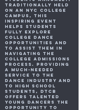
Traditionally held
on an NYC college
campus, this
inspiring event
helps students
fully explore
college dance
opportunities and
to assist them in
navigating the
college admissions
process. Providing
a much-needed
service to the
dance industry and
to high school
students, DTCB
offers talented
young dancers the
opportunity to