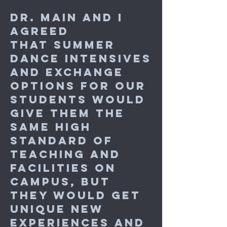
Dr. Main and I
agreed
that summer
dance intensives
and exchange
options for our
students would
give them the
same high
standard of
teaching and
facilities on
campus, but
they would get
unique new
experiences and