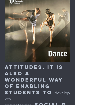
attitudes. It is
also a
wonderful way
of enabling
students to
develop
key
social r