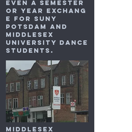
even a semester
or year exchang
e for SUNY
Potsdam and
Middlesex
University dance
students.
Middlesex