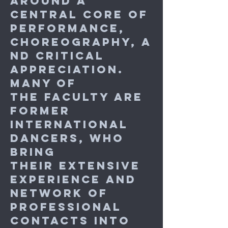
around a
central core of
performance,
choreography, a
nd critical
appreciation.
Many of
the
faculty are
former
international
dancers, who
bring
their extensive
experience and
network of
professional
contacts into