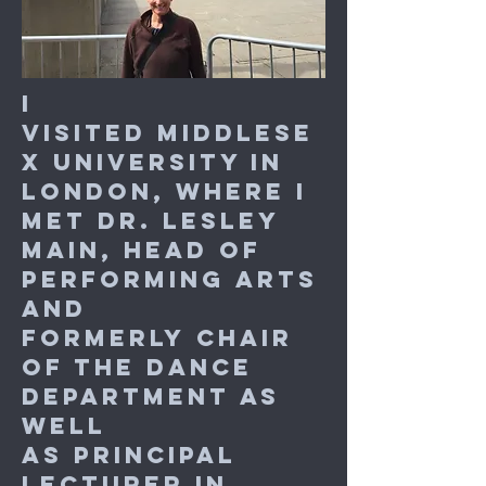
I
visited Middlese
x University in
London, where I
met
Dr. Lesley
Main, Head of
Performing Arts
and
formerly
Chair
of the Dance
Department as
well
as Principal
Lecturer in