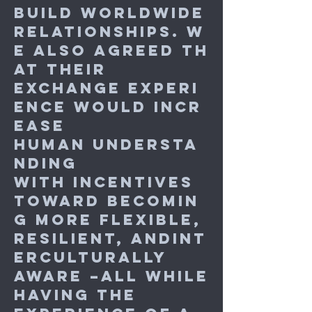
build worldwide
relationships. W
e also agreed th
at their
exchange experi
ence would incr
ease
human understa
nding
with incentives
toward becomin
g more flexible,
resilient, andint
erculturally
aware –all while
having the