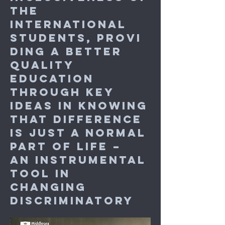
the
international
students, provi
ding a better
quality
education
through key
ideas in
knowing
that difference
is just a normal
part of life –
an
instrumental
tool in
changing
discriminatory