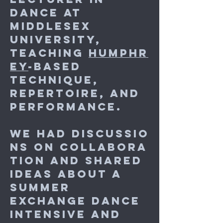
Dance at
Middlesex
University,
teaching
Humphr
ey
-based
Technique,
Repertoire, and
Performance.
We had discussio
ns on collabora
tion and shared
ideas about a
summer
exchange dance
intensive and