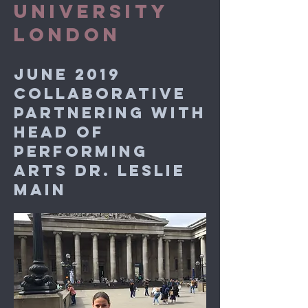
UNIVERSITY
LONDON
JUNE 2019
COLLABORATIVE
PARTNERING WITH
HEAD OF
PERFORMING
ARTS DR. LESLIE
MAIN