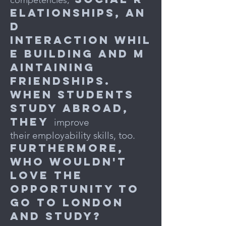
competencies,
elationships, an
d
interaction
whil
e building and m
aintaining
friendships.
When students
study abroad,
they
improve
their employability skills, too.
Furthermore,
who
wouldn't
love the
opportunity to
go to London
and study?