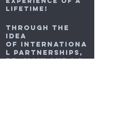
experience of a
lifetime!
Through the
idea
of internationa
l partnerships
,
Dr. Main and I a
lso discussed t
he student's
future and her
Dance
Program's post
graduate
degree, an MA in
Professional