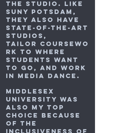
the studio. Like
SUNY Potsdam,
they also have
state-of-the-art
studios,
tailor coursewo
rk to where
students want
to go, and work
in media dance.
Middlesex
University was
also my top
choice because
of the
inclusiveness of