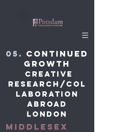
05.
Continued
Growth
Creative
research/COL
LABORATION
abroad
London
MIDDLESEX