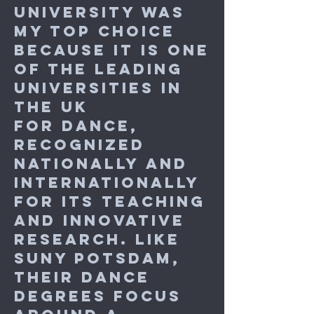
University was
my top choice
because it is one
of the leading
universities in
the UK
for dance,
recognized
nationally and
internationally
for its teaching
and innovative
research. Like
SUNY Potsdam,
their dance
degrees focus