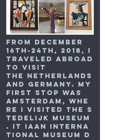
From December
16th-24th, 2018, I
traveled abroad
to visit
the Netherlands
and Germany. My
first stop was
Amsterdam, whe
re I visited the S
tedelijk Museum
. It iaan interna
tional museum d