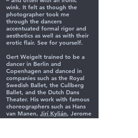
– and often with an ironic
wink. It felt as though the
photographer took me
through the dancers
accentuated formal rigor and
aesthetics as well as with their
erotic flair. See for yourself.
Gert Weigelt trained to be a
dancer in Berlin and
Copenhagen and danced in
companies such as the Royal
Swedish Ballet, the Cullberg
Ballet, and the Dutch Dans
Theater. His work with famous
choreographers such as Hans
van Manen,
Jirí Kylián
, Jerome
Robbins, Birgit Cullberg, Glen
Tetley, Kurt Jooss and José
Limon had a lasting influence