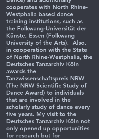
cooperates with North Rhine-
Westphalia based dance
training institutions, such as
the Folkwang-Universität der
Künste, Essen (Folkwang
University of the Arts). Also,
in cooperation with the State
of North Rhine-Westphalia, the
Deutsches Tanzarchiv Köln
awards the
Tanzwissenschaftspreis NRW
(The NRW Scientific Study of
Dance Award) to individuals
that are involved in the
scholarly study of dance every
five years. My visit to the
Deutsches Tanzarchiv Köln not
only opened up opportunities
for research but for