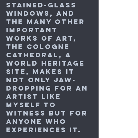
stained-glass
windows, and
the many other
important
works of art,
the Cologne
Cathedral, a
World Heritage
Site, makes it
not only jaw-
dropping for an
artist like
myself to
witness but for
anyone who
experiences it.