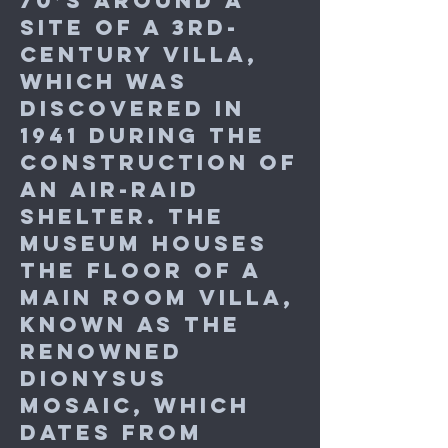
70’s around a
site of a 3rd-
century villa,
which was
discovered in
1941 during the
construction of
an air-raid
shelter. The
Museum houses
the floor of a
main room villa,
known as the
renowned
Dionysus
mosaic, which
dates from