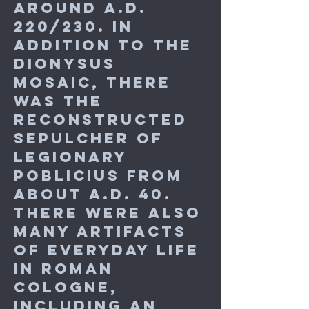
around A.D.
220/230. In
addition to the
Dionysus
mosaic, there
was the
reconstructed
Sepulcher of
legionary
Poblicius from
about A.D. 40.
There were also
many artifacts
of everyday life
in Roman
Cologne,
including an