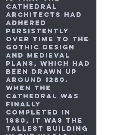
cathedral
architects had
adhered
persistently
over time to the
Gothic design
and medieval
plans, which had
been drawn up
around 1280.
When the
cathedral was
finally
completed in
1880, it was the
tallest building