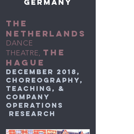
germany
THE
NETHERLANDS
DANCE
THE
THEATRE,
HAGUE
DECEMBER 2018,
CHOREOGRAPHY,
TEACHING, &
COMPANY
OPERATIONS
RESEARCH