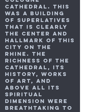
Cathedral. This
was a building
of superlatives
that is clearly
the center and
hallmark of this
city on the
Rhine. The
richness of the
cathedral, its
history, works
of art, and
above all its
spiritual
dimension were
breathtaking to