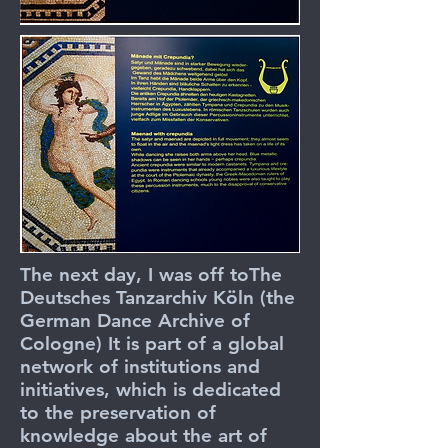
The next day, I was off to
The
Deutsches Tanzarchiv Köln
(the
German Dance Archive of
Cologne) It is part of a global
network of institutions and
initiatives, which is dedicated
to the preservation of
knowledge about the art of