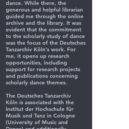
dance. While there, the
generous and helpful librarian
guided me through the online
archive and the library. It was
evident that the commitment
to the scholarly study of dance
was the focus of the Deutsches
Tanzarchiv Köln’s work. For
me, it opens up research
opportunities, including
support for research projects
and publications concerning
scholarly dance themes.
The Deutsches Tanzarchiv
Köln
is associated with the
Institut der Hochschule für
Musik und Tanz in Cologne
(University of Music and
Dance) and additionally