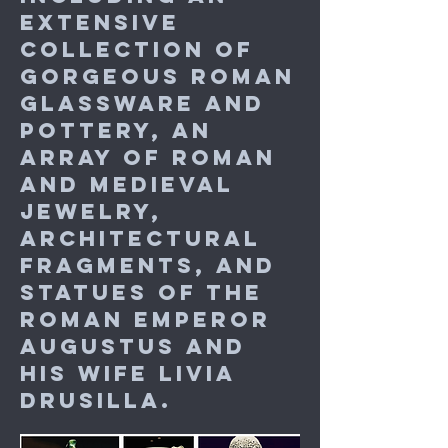
extensive
collection of
gorgeous Roman
glassware and
pottery, an
array of Roman
and medieval
jewelry,
architectural
fragments, and
statues of the
Roman emperor
Augustus and
his wife Livia
Drusilla.