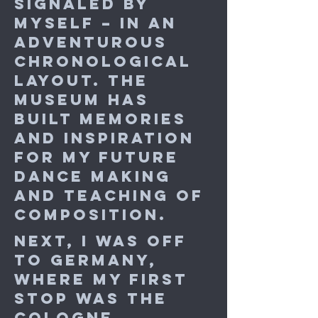
signaled by
myself – in an
adventurous
chronological
layout. The
museum has
built memories
and inspiration
for my future
dance making
and teaching of
composition.
Next, I was off
to Germany,
where my first
stop was the
Cologne