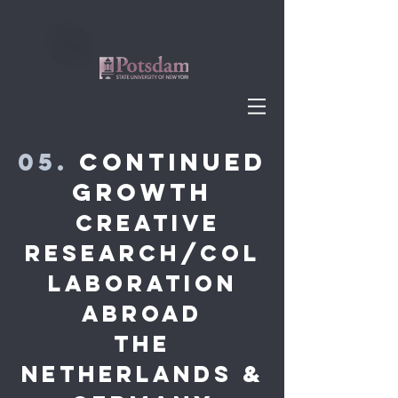
05.
Continued
Growth
Creative
research/COL
LABORATION
abroad
THE
NETHERLANDS &