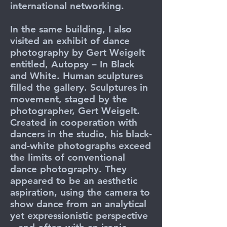
international networking.
In the same building, I also
visited an exhibit of dance
photography by Gert Weigelt
entitled, Autopsy – In Black
and White. Human sculptures
filled the gallery. Sculptures in
movement, staged by the
photographer, Gert Weigelt.
Created in cooperation with
dancers in the studio, his black-
and-white photographs exceed
the limits of conventional
dance photography. They
appeared to be an aesthetic
aspiration, using the camera to
show dance from an analytical
yet expressionistic perspective