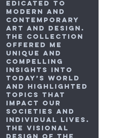
edicated to
modern and
contemporary
art and design.
The collection
offered me
unique and
compelling
insights into
today’s world
and highlighted
topics that
impact our
societies and
individual lives.
The visional
design of the