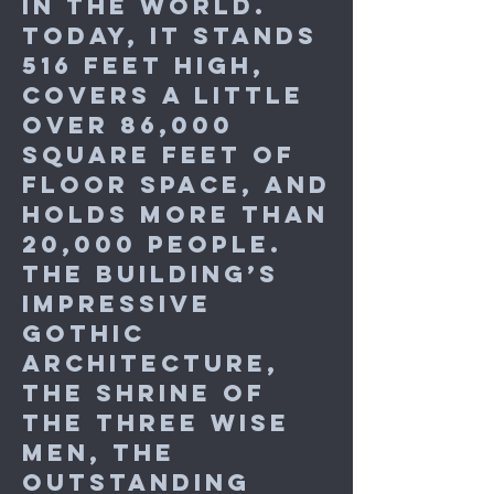
in the world.
Today, it stands
516 feet high,
covers a little
over 86,000
square feet of
floor space, and
holds more than
20,000 people.
The building’s
impressive
Gothic
architecture,
the shrine of
the Three Wise
Men, the
outstanding