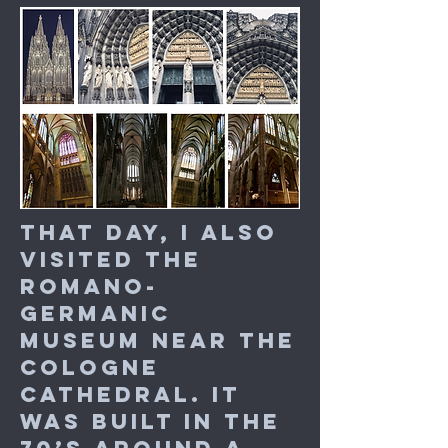
That day, I also
visited the
Romano-
Germanic
Museum near the
Cologne
Cathedral. It
was built in the