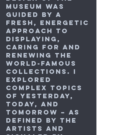
museum was
guided by a
fresh, energetic
approach to
displaying,
caring for and
renewing the
world-famous
collections. I
explored
complex topics
of yesterday,
today, and
tomorrow – as
defined by the
artists and