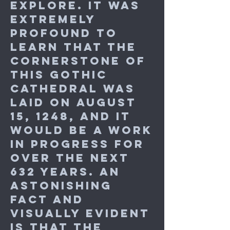
explore. It was
extremely
profound to
learn that the
cornerstone of
this Gothic
cathedral was
laid on August
15, 1248, and it
would be a work
in progress for
over the next
632 years. An
astonishing
fact and
visually evident
is that the