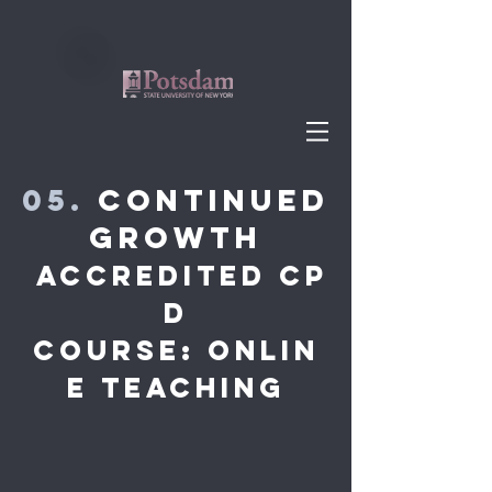
05.
Continued
Growth
accredited cp
d
Course: Onlin
e teaching