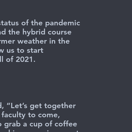
 status of the pandemic
nd the hybrid course
armer weather in the
w us to start
l of 2021.
, “Let’s get together
s faculty to come,
o grab a cup of coffee