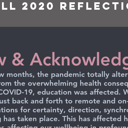
all 2020 Reflect
w & Acknowled
few months, the pandemic totally alt
from the overwhelming health conseq
 COVID-19, education was affected. W
just back and forth to remote and o
tions for certainty, direction, synch
g has taken place. This has affected h
s affecting our wellbeing in profou