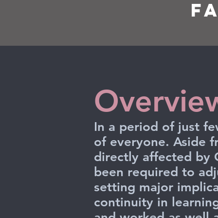
F
Overvie
In a period of just 
of everyone. Aside 
directly affected by
been required to ad
setting major implica
continuity in learnin
and worked as well a