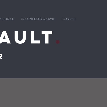
4. SERVICE
05. CONTINUED GROWTH
CONTACT
ault
.
r
g