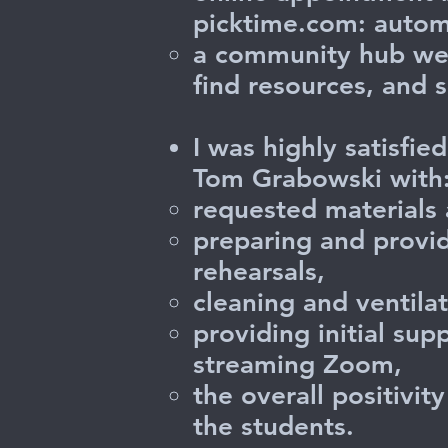
picktime.com: autom
a community hub web
find resources, and 
I was highly satisfi
Tom Grabowski with
requested materials 
preparing and provid
rehearsals,
cleaning and ventilat
providing initial su
streaming Zoom,
the overall positivi
the students.