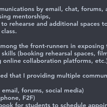
munications by email, chat, forums,
sing mentorships,
to rehearse and additional spaces t
class.
mong the front-runners in exposing t
kills (booking rehearsal spaces, film
g online collaboration platforms, etc
ied that I providing multiple commun
 email, forums, social media)
phone, F2F)
 book for students to schedule ap