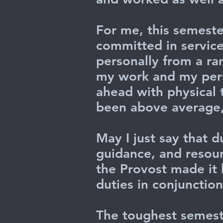
For me, this semester
committed in service
personally from a ra
my work and my perso
ahead with physical
been above average, 
May I just say that d
guidance, and resour
the Provost made it h
duties in conjunctio
The toughest semest