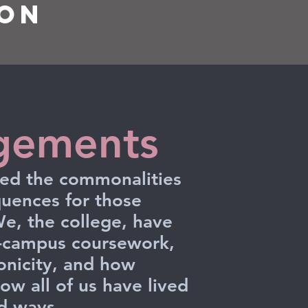
ion
gements
ered the commonalities
uences for those
e, the college, have
n-campus coursework,
ronicity, and how
ow all of us have lived
nd ways.