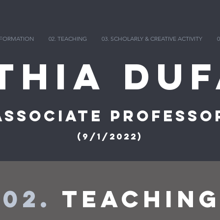
INFORMATION
02. TEACHING
03. SCHOLARLY & CREATIVE ACTIVITY
0
thia DuF
Associate Professo
(9/1/2022)
02.
Teachin