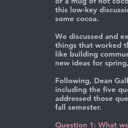
or a mug of hot coco
this low-key discuss
some cocoa.
We discussed and ex
things that worked t
like building commu
new ideas for spring,
Following, Dean Galb
including the five q
addressed those que
fall semester.
Question 1: What wor