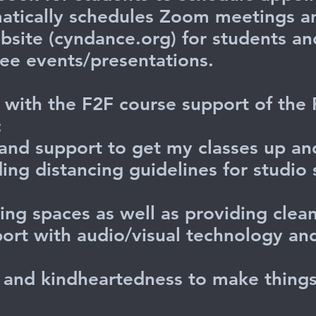
atically schedules Zoom meetings a
site (cyndance.org) for students an
see events/presentations.
ed with the F2F course support of the
:
and support to get my classes up an
ing distancing guidelines for studio 
ing spaces as well as providing clean
pport with audio/visual technology a
ty and kindheartedness to make thin