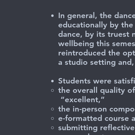
In general, the danc
educationally by the
dance, by its truest 
wellbeing this semes
reintroduced the opt
a studio setting an
Students were satisf
the overall quality 
“excellent,”
the in-person compon
e-formatted course 
submitting reflectiv