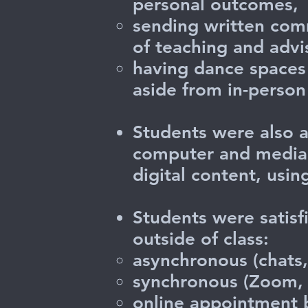
personal outcomes,
sending written com
of teaching and advi
having dance spaces 
aside from in-person 
Students were also a
computer and media s
digital content, usin
Students were satisf
outside of class:
asynchronous (chats,
synchronous (Zoom, 
online appointment