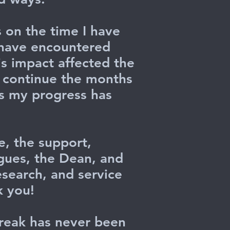
s on the time I have
I have encountered
is impact affected the
l continue the months
as my progress has
e, the support,
gues, the Dean, and
esearch, and service
k you!
reak has never been