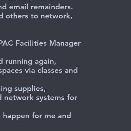
nd email remainders.
d others to network,
 PAC Facilities Manager
d running again,
spaces via classes and
ing supplies,
nd network systems for
gs happen for me and