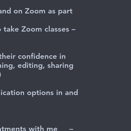
 and on Zoom as part
o take Zoom classes –
heir confidence in
ing, editing, sharing
.)
ication options in and
pointments with me
–