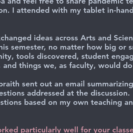
a and feel free to share pandemic t
ion. I attended with my tablet in-han
changed ideas across Arts and Scien
his semester, no matter how big or sm
nity, tools discovered, student eng
 and things we, as faculty, would do 
raith sent out an email summarizing
uestions addressed at the discussion.
stions based on my own teaching and
ked particularly well for your class