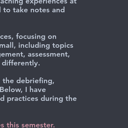
eaching experiences at
d to take notes and
ces, focusing on
all, including topics
agement, assessment,
differently.
 the debriefing,
 Below, I have
 practices during the
es this semester.