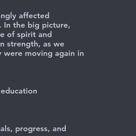
ngly affected
In the big picture,
e of spirit and
en strength, as we
ey were moving again in
.
r education
als, progress, and