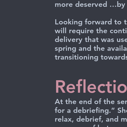
more deserved …by a
Looking forward to t
will require the con
delivery that was use
spring and the availa
transitioning towards
Reflecti
At the end of the se
for a debriefing.” Sh
relax, debrief, and 