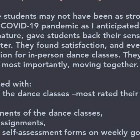
e students may not have been as stro
 COVID-19 pandemic as I anticipated. 
nature, gave students back their sens
ter. They found satisfaction, and ev
ion for in-person dance classes. Th
d, most importantly, moving together
ied with:
of the dance classes –most rated thei
ents of the dance classes,
assignments,
e self-assessment forms on weekly go