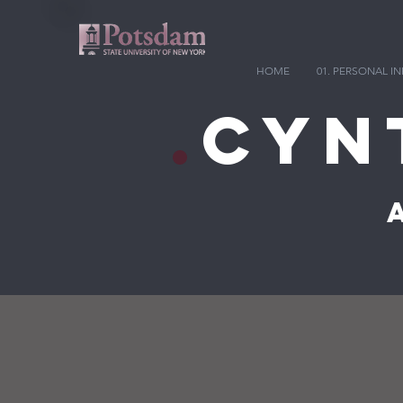
HOME
01. PERSONAL 
.
Cyn