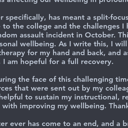
 specifically, has meant a split-focu
 to the college and the challenges 
ndom assault incident in October. Th
nal wellbeing. As I write this, I wil
 therapy for my hand and back, and 
I am hopeful for a full recovery.
uring the face of this challenging tim
ces that were sent out by my collea
elpful to sustain my instructional, r
n with improving my wellbeing. Than
er ever has come to an end, and a b