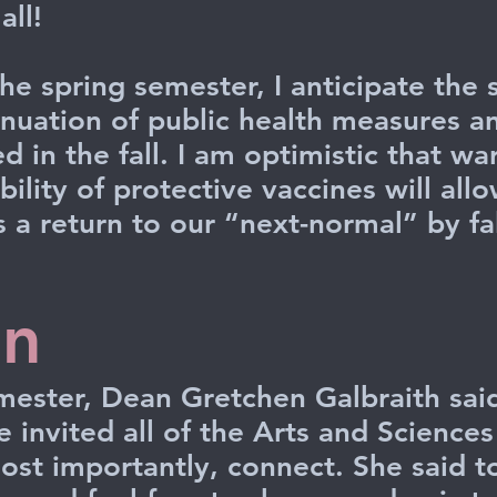
ll!
he spring semester, I anticipate the
tinuation of public health measures a
d in the fall. I am optimistic that w
bility of protective vaccines will allo
 a return to our “next-normal” by fal
on
mester, Dean Gretchen Galbraith said
e invited all of the Arts and Science
most importantly, connect. She said t