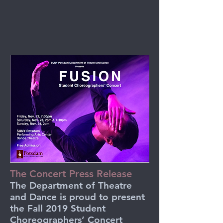
The Concert Press Release
The Department of Theatre
and Dance is proud to present
the Fall 2019 Student
Choreographers’ Concert