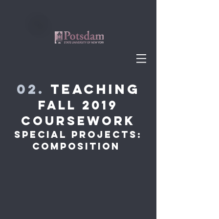
02.
Teaching
Fall 2019
Coursework
Special Projects:
Composition