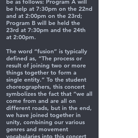
be as follows: Program A will
be help at 7:30pm on the 22nd
and at 2:00pm on the 23rd;
Program B will be held the
23rd at 7:30pm and the 24th
at 2:00pm.
The word “fusion” is typically
defined as, “The process or
result of joining two or more
things together to form a
single entity.” To the student
choreographers, this concert
symbolizes the fact that “we all
come from and are all on
different roads, but in the end,
we have joined together in
unity, combining our various
genres and movement
vocabularies into this concert