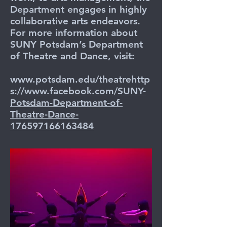
Department engages in highly
collaborative arts endeavors.
For more information about
SUNY Potsdam’s Department
of Theatre and Dance, visit:
www.potsdam.edu/theatrehttp
s://
www.facebook.com/SUNY-
Potsdam-Department-of-
Theatre-Dance-
176597166163484