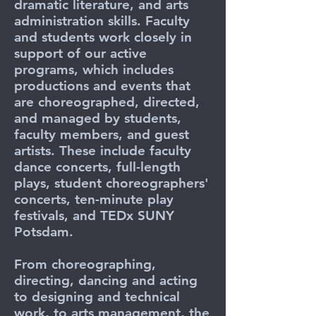
dramatic literature, and arts
administration skills. Faculty
and students work closely in
support of our active
programs, which includes
productions and events that
are choreographed, directed,
and managed by students,
faculty members, and guest
artists. These include faculty
dance concerts, full-length
plays, student choreographers'
concerts, ten-minute play
festivals, and TEDx SUNY
Potsdam.
From choreographing,
directing, dancing and acting
to designing and technical
work, to arts management, the