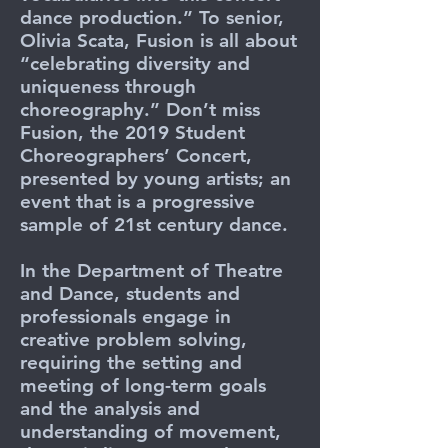
dance production.” To senior,
Olivia Scata, Fusion is all about
“celebrating diversity and
uniqueness through
choreography.” Don’t miss
Fusion, the 2019 Student
Choreographers’ Concert,
presented by young artists; an
event that is a progressive
sample of 21st century dance.
In the Department of Theatre
and Dance, students and
professionals engage in
creative problem solving,
requiring the setting and
meeting of long-term goals
and the analysis and
understanding of movement,