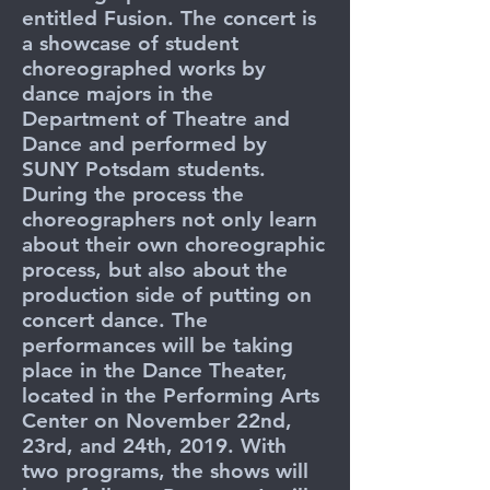
entitled Fusion. The concert is
a showcase of student
choreographed works by
dance majors in the
Department of Theatre and
Dance and performed by
SUNY Potsdam students.
During the process the
choreographers not only learn
about their own choreographic
process, but also about the
production side of putting on
concert dance. The
performances will be taking
place in the Dance Theater,
located in the Performing Arts
Center on November 22nd,
23rd, and 24th, 2019. With
two programs, the shows will