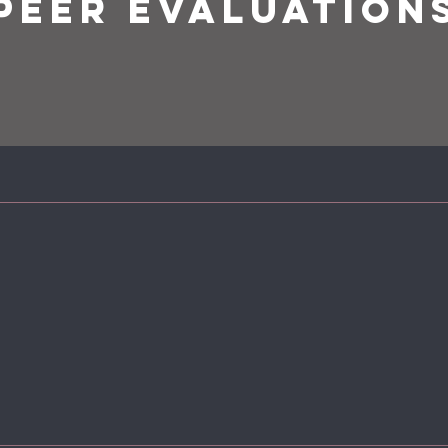
PEER EVALUATION