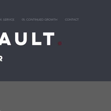
4. SERVICE
05. CONTINUED GROWTH
CONTACT
ault
.
r