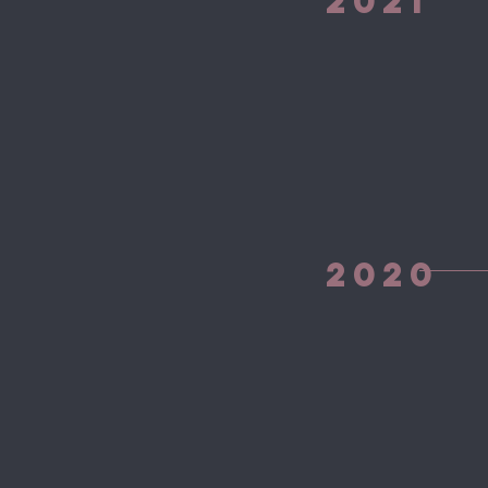
2021
2020