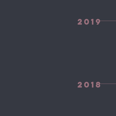
2019
2018