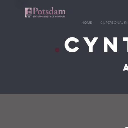
HOME
01. PERSONAL 
.
Cyn