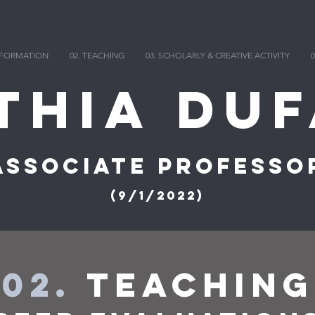
INFORMATION
02. TEACHING
03. SCHOLARLY & CREATIVE ACTIVITY
0
thia DuF
Associate Professo
(9/1/2022)
02.
Teaching