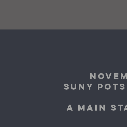
NOVEM
SUNY POTS
A MAIN S