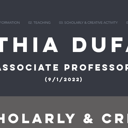
INFORMATION
02. TEACHING
03. SCHOLARLY & CREATIVE ACTIVITY
0
thia DuF
Associate Professo
(9/1/2022)
OLARLY & CR