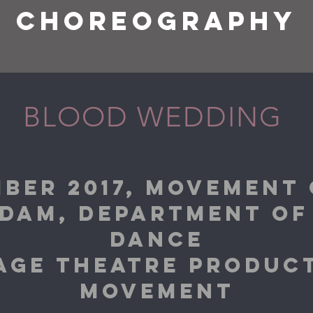
CHOREOGRAPHY
BLOOD WEDDING
BER 2017, MOVEMENT
DAM, DEPARTMENT OF
DANCE
TAGE THEATRE PRODU
MOVEMENT