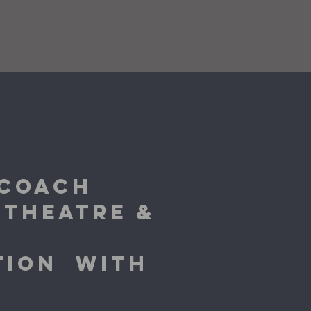
 COACH
 THEATRE &
CTION
WITH