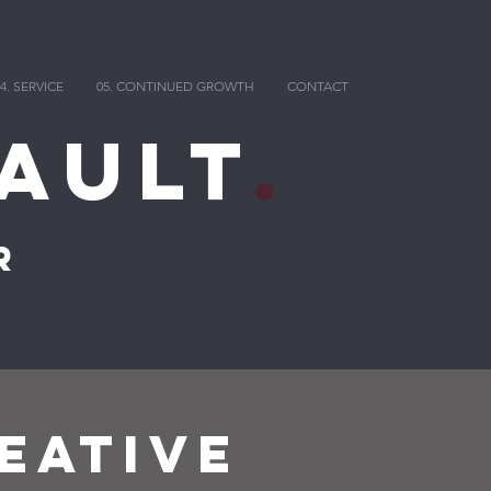
4. SERVICE
05. CONTINUED GROWTH
CONTACT
ault
.
r
EATIVE