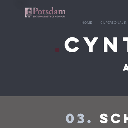
HOME
01. PERSONAL 
.
Cyn
03.
SCH